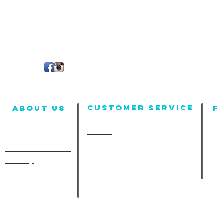
Customer Service
About us
Contact
Company Info
Fun
Policies
Employment
Fu
FAQ
A-Line in the Media
Size Chart
Site Map