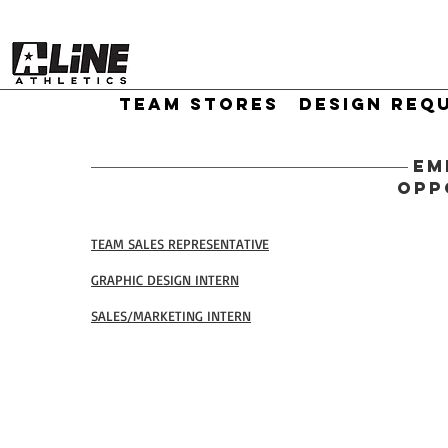
TEAM STORES
DESIGN REQ
EM
OPP
TEAM SALES REPRESENTATIVE
GRAPHIC DESIGN INTERN
SALES/MARKETING INTERN