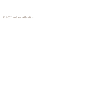
A-Line Athletics
e-mail:
info@alineathletics.com
© 2024 A-Line Athletics