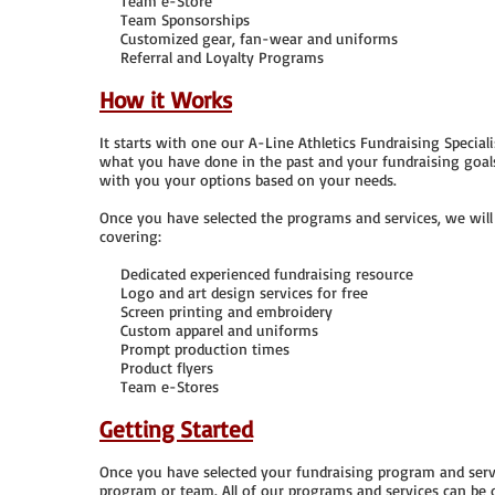
Team e-Store
Team Sponsorships
Customized gear, fan-wear and uniforms
Referral and Loyalty Programs
How it Works
It starts with one our A-Line Athletics Fundraising Specia
what you have done in the past and your fundraising goal
with you your options based on your needs.
Once you have selected the programs and services, we will
covering:
Dedicated experienced fundraising resource
Logo and art design services for free
Screen printing and embroidery
Custom apparel and uniforms
Prompt production times
Product flyers
Team e-Stores
Getting Started
Once you have selected your fundraising program and serv
program or team. All of our programs and services can be