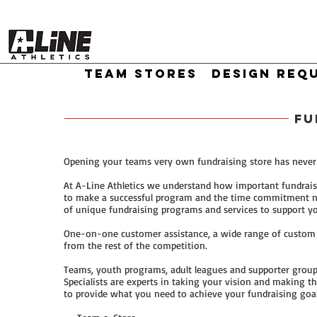
TEAM STORES
DESIGN REQ
FU
Opening your teams very own fundraising store has never 
At A-Line Athletics we understand how important fundrais
to make a successful program and the time commitment ne
of unique fundraising programs and services to support yo
One-on-one customer assistance, a wide range of custom pr
from the rest of the competition.
Teams, youth programs, adult leagues and supporter group
Specialists are experts in taking your vision and making 
to provide what you need to achieve your fundraising goal