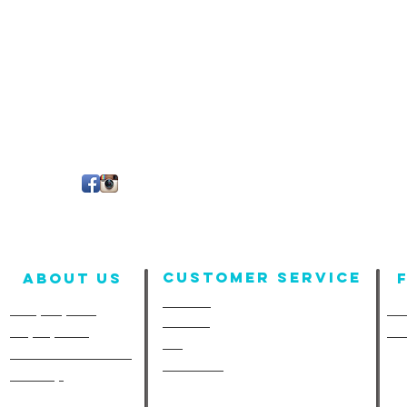
Customer Service
About us
Contact
Company Info
Fun
Policies
Employment
Fu
FAQ
A-Line in the Media
Size Chart
Site Map