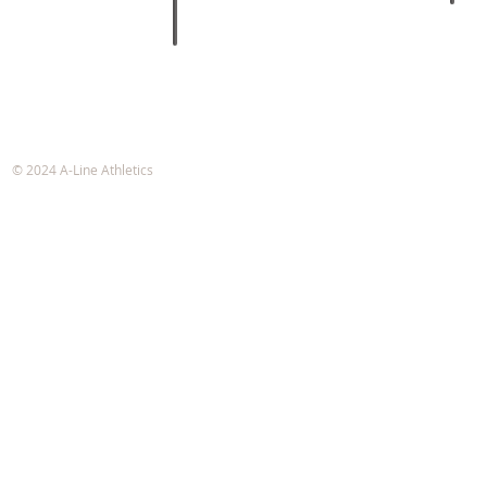
A-Line Athletics
e-mail:
info@alineathletics.com
© 2024 A-Line Athletics