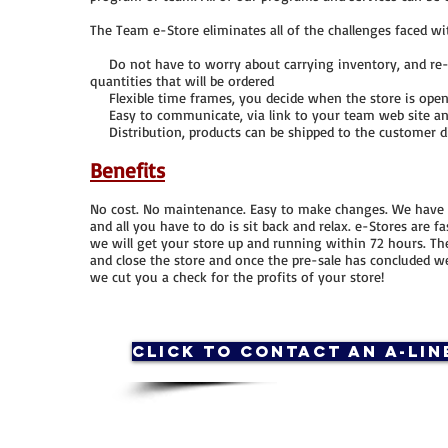
The Team e-Store eliminates all of the challenges faced wit
Do not have to worry about carrying inventory, and re-or
quantities that will be ordered
Flexible time frames, you decide when the store is open a
Easy to communicate, via link to your team web site and
Distribution, products can be shipped to the customer di
Benefits
No cost. No maintenance. Easy to make changes. We have s
and all you have to do is sit back and relax. e-Stores are 
we will get your store up and running within 72 hours. Th
and close the store and once the pre-sale has concluded w
we cut you a check for the profits of your store!
Click to contact an A-Lin