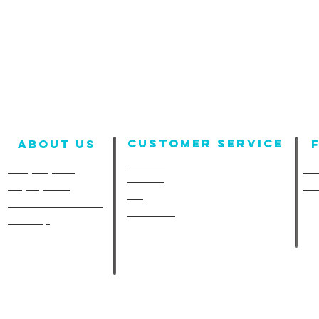
Customer Service
About us
Contact
Company Info
Fun
Policies
Employment
Fu
FAQ
A-Line in the Media
Size Chart
Site Map