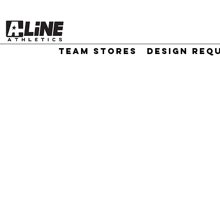
TEAM STORES
DESIGN REQ
//
Sort by
Filters
Clear all
Filters
Clear all
Show items
Show items