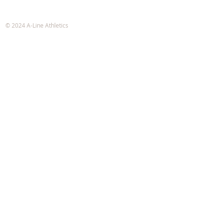
A-Line Athletics
e-mail:
info@alineathletics.com
© 2024 A-Line Athletics