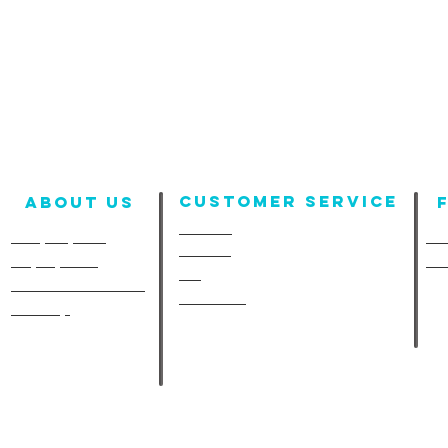
Customer Service
About us
Contact
Company Info
Fun
Policies
Employment
Fu
FAQ
A-Line in the Media
Size Chart
Site Map