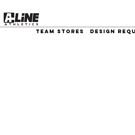
TEAM STORES
DESIGN REQ
//
Sort by
Filters
Clear all
Filters
Clear all
Show items
Show items