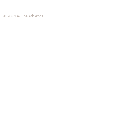
A-Line Athletics
e-mail:
info@alineathletics.com
© 2024 A-Line Athletics