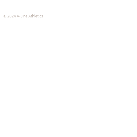
A-Line Athletics
e-mail:
info@alineathletics.com
© 2024 A-Line Athletics