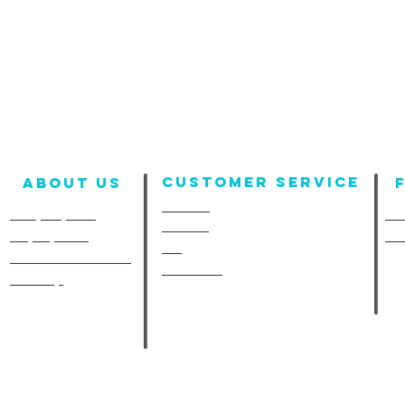
Customer Service
About us
Contact
Company Info
Fun
Policies
Employment
Fu
FAQ
A-Line in the Media
Size Chart
Site Map