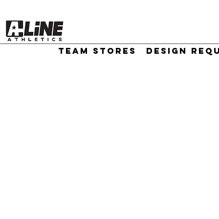
TEAM STORES
DESIGN REQ
//
Sort by
Filters
Clear all
Filters
Clear all
Show items
Show items