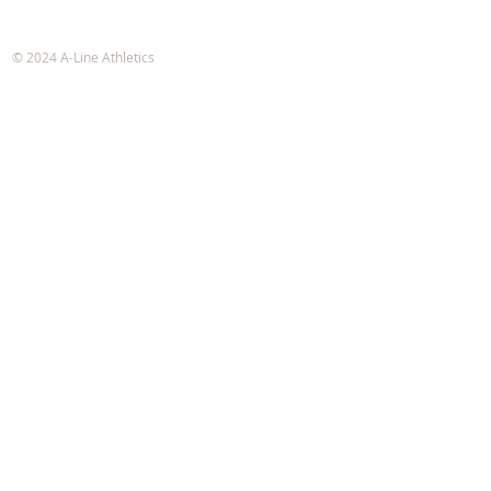
A-Line Athletics
e-mail:
info@alineathletics.com
© 2024 A-Line Athletics