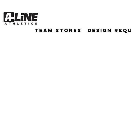
TEAM STORES
DESIGN REQ
//
Sort by
Filters
Clear all
Filters
Clear all
Show items
Show items