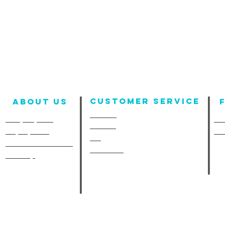
Customer Service
About us
Contact
Company Info
Fun
Policies
Employment
Fu
FAQ
A-Line in the Media
Size Chart
Site Map