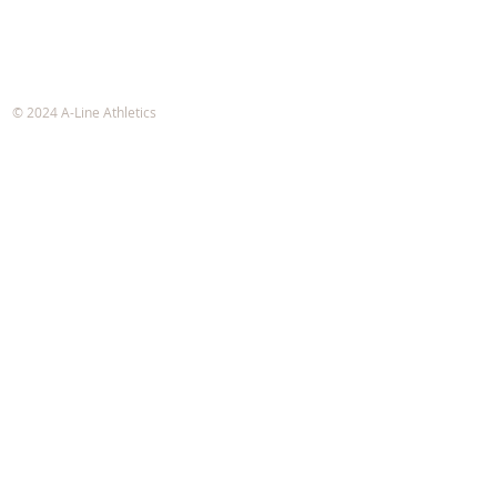
A-Line Athletics
e-mail:
info@alineathletics.com
© 2024 A-Line Athletics