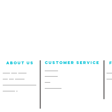
Customer Service
About us
Contact
Company Info
Fun
Policies
Employment
Fu
FAQ
A-Line in the Media
Size Chart
Site Map