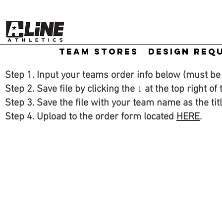
TEAM STORES
DESIGN REQ
Step 1. Input your teams order info below (must b
Step 2. Save file by clicking the ↓ at the top right of
Step 3. Save the file with your team name as the tit
Step 4. Upload to the order form located
HERE
.