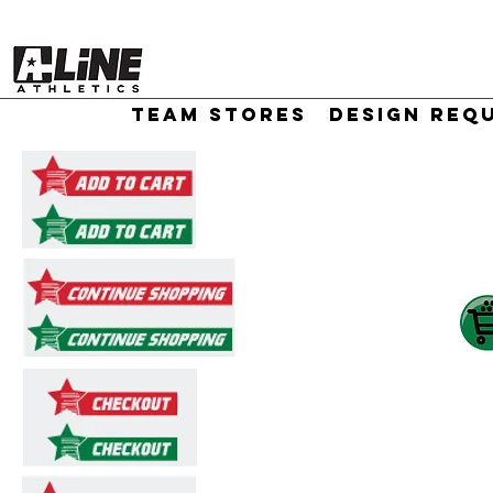
TEAM STORES
DESIGN REQ