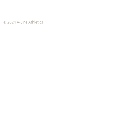
A-Line Athletics
e-mail:
info@alineathletics.com
© 2024 A-Line Athletics