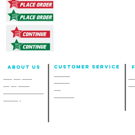
Customer Service
About us
Contact
Company Info
Fun
Policies
Employment
Fu
FAQ
A-Line in the Media
Size Chart
Site Map